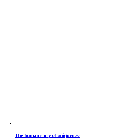
The human story of uniqueness