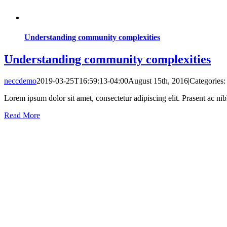
Understanding community complexities
Understanding community complexities
neccdemo
2019-03-25T16:59:13-04:00
August 15th, 2016
|
Categories
Lorem ipsum dolor sit amet, consectetur adipiscing elit. Prasent ac ni
Read More