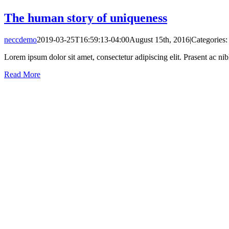
The human story of uniqueness
neccdemo
2019-03-25T16:59:13-04:00
August 15th, 2016
|
Categories
Lorem ipsum dolor sit amet, consectetur adipiscing elit. Prasent ac ni
Read More