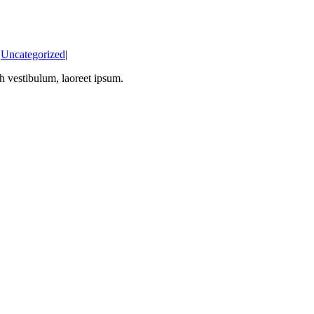
:
Uncategorized
|
bh vestibulum, laoreet ipsum.