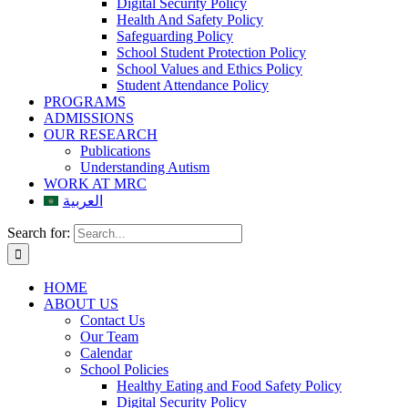
Digital Security Policy
Health And Safety Policy
Safeguarding Policy
School Student Protection Policy
School Values and Ethics Policy
Student Attendance Policy
PROGRAMS
ADMISSIONS
OUR RESEARCH
Publications
Understanding Autism
WORK AT MRC
العربية
Search for:
HOME
ABOUT US
Contact Us
Our Team
Calendar
School Policies
Healthy Eating and Food Safety Policy
Digital Security Policy