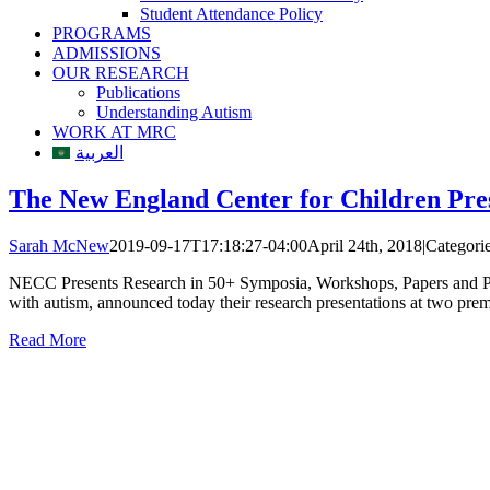
Student Attendance Policy
PROGRAMS
ADMISSIONS
OUR RESEARCH
Publications
Understanding Autism
WORK AT MRC
العربية
The New England Center for Children Pre
Sarah McNew
2019-09-17T17:18:27-04:00
April 24th, 2018
|
Categori
NECC Presents Research in 50+ Symposia, Workshops, Papers and Pos
with autism, announced today their research presentations at two p
Read More