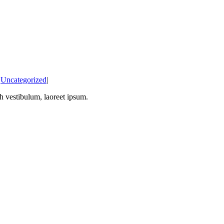
:
Uncategorized
|
bh vestibulum, laoreet ipsum.