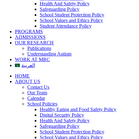
Health And Safety Policy
Safeguarding Policy
School Student Protection Policy
School Values and Ethics Policy
Student Attendance Policy
PROGRAMS
ADMISSIONS
OUR RESEARCH
Publications
Understanding Autism
WORK AT MRC
العربية
HOME
ABOUT US
Contact Us
Our Team
Calendar
School Policies
Healthy Eating and Food Safety Policy
Digital Security Policy
Health And Safety Policy
Safeguarding Policy
School Student Protection Policy
School Values and Ethics Policy