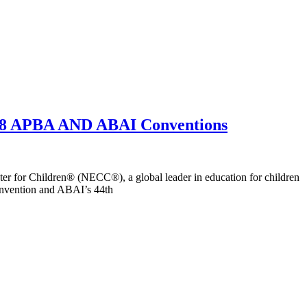
2018 APBA AND ABAI Conventions
 for Children® (NECC®), a global leader in education for children
onvention and ABAI’s 44th