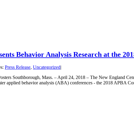
sents Behavior Analysis Research at the 
es:
Press Release
,
Uncategorized
|
ters Southborough, Mass. – April 24, 2018 – The New England Center
remier applied behavior analysis (ABA) conferences - the 2018 APBA C