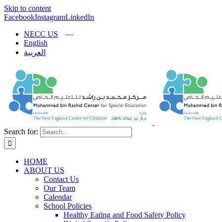
Skip to content
Facebook
Instagram
LinkedIn
NECC US
English
العربية
Search for:
HOME
ABOUT US
Contact Us
Our Team
Calendar
School Policies
Healthy Eating and Food Safety Policy